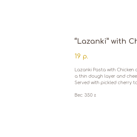
“Lazanki” with 
19
р.
Lazanki Pasta with Chicken
a thin dough layer and che
Served with pickled cherry 
Вес: 350 г