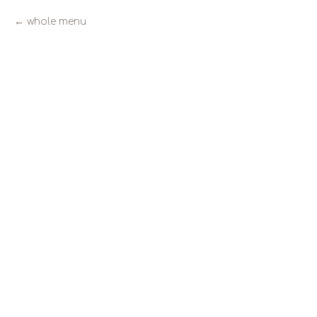
whole menu