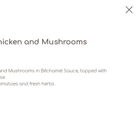
Chicken and Mushrooms
 and Mushrooms in Béchamel Sauce, topped with
ese
tomatoes and fresh herbs.